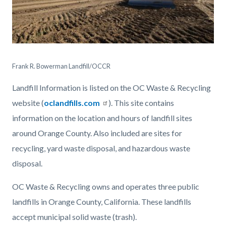
OCWR
Irvine
Frank R. Bowerman Landfill/OCCR
Landfill-
Landfill Information is listed on the OC Waste & Recycling
2910.jpg
website (
oclandfills.com
). This site contains
information on the location and hours of landfill sites
around Orange County. Also included are sites for
recycling, yard waste disposal, and hazardous waste
disposal.
OC Waste & Recycling owns and operates three public
landfills in Orange County, California. These landfills
accept municipal solid waste (trash).