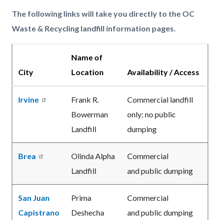
The following links will take you directly to the OC
Waste & Recycling landfill information pages.
Name of
City
Location
Availability / Access
Irvine
Frank R.
Commercial landfill
Bowerman
only; no public
Landfill
dumping
Brea
Olinda Alpha
Commercial
Landfill
and public dumping
San Juan
Prima
Commercial
Capistrano
Deshecha
and public dumping