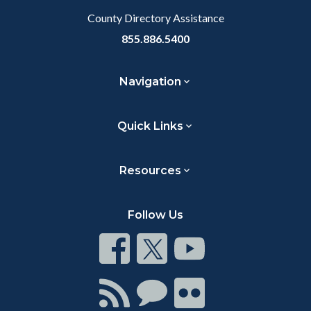
County Directory Assistance
855.886.5400
Navigation
Quick Links
Resources
Follow Us
Connect
Connect
Connect
on
on
on
Facebook
Twitter
Youtube
Connect
Connect
Connect
with
on
on