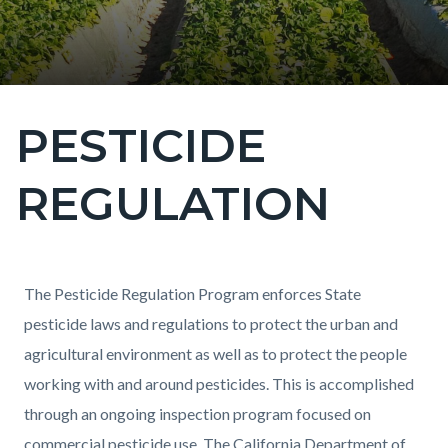
PESTICIDE
Content
block
REGULATION
block-
countyoc-
page-
title
Content
Content
Body
The Pesticide Regulation Program enforces State
block
block
pesticide laws and regulations to protect the urban and
block-
block-
agricultural environment as well as to protect the people
countyoc-
1509019374-
working with and around pesticides. This is accomplished
content
1784570974
through an ongoing inspection program focused on
commercial pesticide use. The California Department of