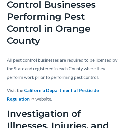
Control Businesses
Performing Pest
Control in Orange
County
All pest control businesses are required to be licensed by
the State and registered in each County where they
perform work prior to performing pest control.
Visit the
California Department of Pesticide
Regulation
website.
Investigation of
Illnesses, Injuries, and