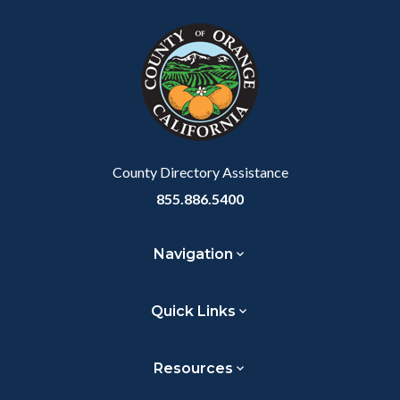
block
in
Link
block-
this
customjs
section
relate
to
Body
County Directory Assistance
855.886.5400
Navigation
Quick Links
Resources