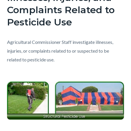
Complaints Related to
Pesticide Use
Agricultural Commissioner Staff investigate illnesses,
injuries, or complaints related to or suspected to be
related to pesticide use.