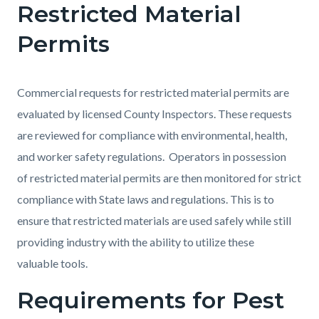
Restricted Material
Permits
Commercial requests for restricted material permits are
evaluated by licensed County Inspectors. These requests
are reviewed for compliance with environmental, health,
and worker safety regulations. Operators in possession
of restricted material permits are then monitored for strict
compliance with State laws and regulations. This is to
ensure that restricted materials are used safely while still
providing industry with the ability to utilize these
valuable tools.
Requirements for Pest