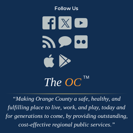
Follow Us
Connect
Connect
Connect
on
on
on
Facebook
Twitter
Youtube
Connect
Connect
Connect
with
on
on
RSS
Chat
Flickr
Connect
Connect
on
on
Apple
Google
TM
The
OC
Making Orange County a safe, healthy, and
fulfilling place to live, work, and play, today and
for generations to come, by providing outstanding,
cost-effective regional public services.