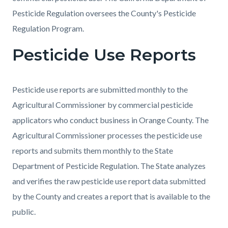
Pesticide Regulation oversees the County's Pesticide
Regulation Program.
Pesticide Use Reports
Pesticide use reports are submitted monthly to the
Agricultural Commissioner by commercial pesticide
applicators who conduct business in Orange County. The
Agricultural Commissioner processes the pesticide use
reports and submits them monthly to the State
Department of Pesticide Regulation. The State analyzes
and verifies the raw pesticide use report data submitted
by the County and creates a report that is available to the
public.