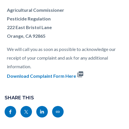
Agricultural Commissioner
Pesticide Regulation
222 East Bristol Lane
Orange, CA 92865
We will call you as soon as possible to acknowledge our
receipt of your complaint and ask for any additional
information.
picture_as_pdf
Download Complaint Form Here
Content
Links
block
SHARE THIS
in
block-
this
Share
Share
Share
Copy
sociallinksblock
section
this
this
this
this
relate
page
page
page
page