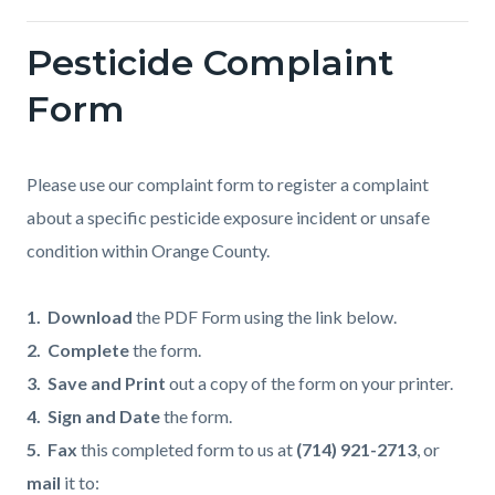
Pesticide Complaint
Form
Please use our complaint form to register a complaint
about a specific pesticide exposure incident or unsafe
condition within Orange County.
1. Download
the PDF Form using the link below.
2. Complete
the form.
3. Save and Print
out a copy of the form on your printer.
4. Sign and Date
the form.
5. Fax
this completed form to us at
(714) 921-2713
, or
mail
it to: