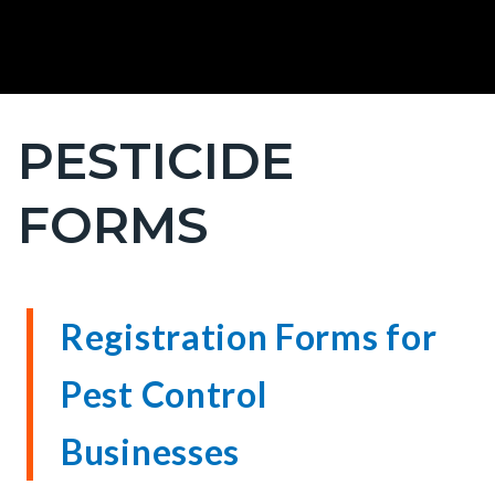
PESTICIDE
Content
block
FORMS
block-
countyoc-
page-
title
Content
Content
Body
Registration Forms for
block
block
Pest Control
block-
block-
countyoc-
9000968-
Businesses
content
1786197054