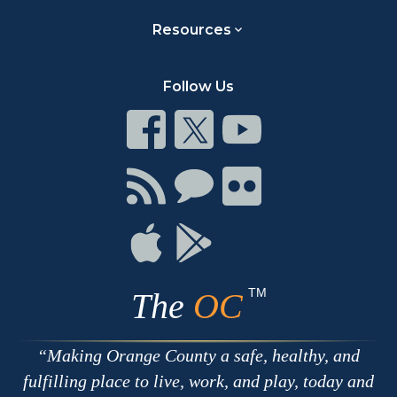
Resources
Follow Us
Connect
Connect
Connect
on
on
on
Facebook
Twitter
Youtube
Connect
Connect
Connect
with
on
on
RSS
Chat
Flickr
Connect
Connect
on
on
Apple
Google
TM
The
OC
Making Orange County a safe, healthy, and
fulfilling place to live, work, and play, today and