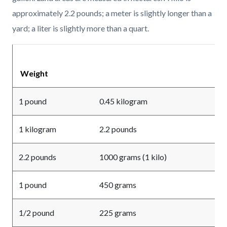
approximately 2.2 pounds; a meter is slightly longer than a
yard; a liter is slightly more than a quart.
Weight
1 pound
0.45 kilogram
1 kilogram
2.2 pounds
2.2 pounds
1000 grams (1 kilo)
1 pound
450 grams
1/2 pound
225 grams