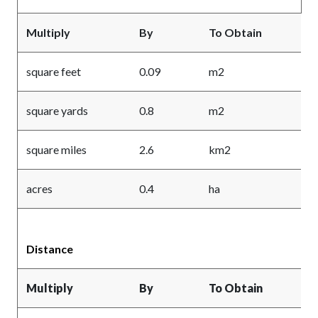
Multiply
By
To Obtain
square feet
0.09
m2
square yards
0.8
m2
square miles
2.6
km2
acres
0.4
ha
Distance
Multiply
By
To Obtain