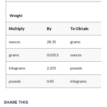
Weight
Multiply
By
To Obtain
ounces
28.35
grams
grams
0.0353
ounces
kilograms
2.205
pounds
pounds
0.45
kilograms
Content
Links
block
SHARE THIS
in