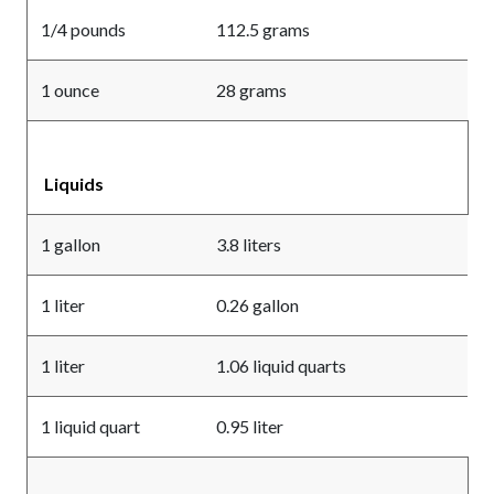
1/4 pounds
112.5 grams
1 ounce
28 grams
Liquids
1 gallon
3.8 liters
1 liter
0.26 gallon
1 liter
1.06 liquid quarts
1 liquid quart
0.95 liter