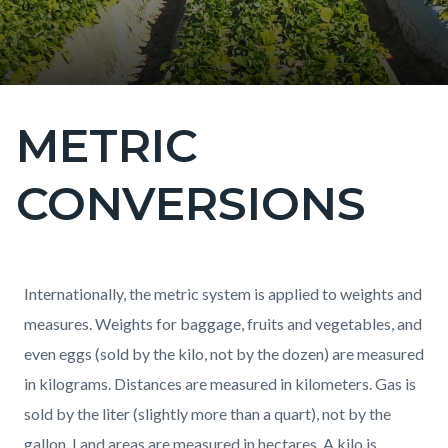
METRIC
Content
block
CONVERSIONS
block-
countyoc-
page-
title
Content
Content
Body
Internationally, the metric system is applied to weights and
block
block
measures. Weights for baggage, fruits and vegetables, and
block-
block-
even eggs (sold by the kilo, not by the dozen) are measured
countyoc-
1661925362-
in kilograms. Distances are measured in kilometers. Gas is
content
1786073523
sold by the liter (slightly more than a quart), not by the
gallon. Land areas are measured in hectares. A kilo is