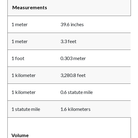
Measurements
1 meter
39.6 inches
1 meter
3.3 feet
1 foot
0.303 meter
1 kilometer
3,280.8 feet
1 kilometer
0.6 statute mile
1 statute mile
1.6 kilometers
Volume