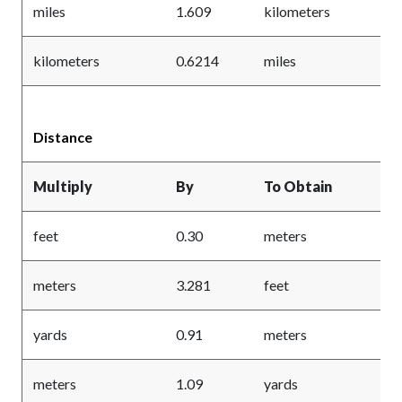
miles
1.609
kilometers
kilometers
0.6214
miles
Distance
Multiply
By
To Obtain
feet
0.30
meters
meters
3.281
feet
yards
0.91
meters
meters
1.09
yards